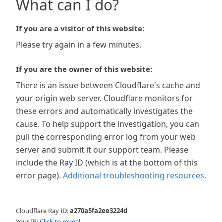
What can I do?
If you are a visitor of this website:
Please try again in a few minutes.
If you are the owner of this website:
There is an issue between Cloudflare's cache and
your origin web server. Cloudflare monitors for
these errors and automatically investigates the
cause. To help support the investigation, you can
pull the corresponding error log from your web
server and submit it our support team. Please
include the Ray ID (which is at the bottom of this
error page).
Additional troubleshooting resources
.
Cloudflare Ray ID:
a270a5fa2ee3224d
Your IP:
Click to reveal